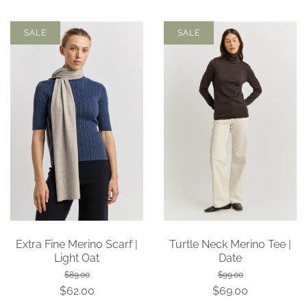
SALE
SALE
Extra Fine Merino Scarf |
Turtle Neck Merino Tee |
Light Oat
Date
$89.00
$99.00
$62.00
$69.00