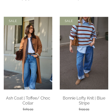
SALE
SALE
Ash Coat | Toffee/ Choc
Bonnie Lofty Knit | Blue
Collar
Stripe
$189.99
$199.99