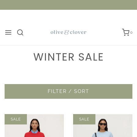
0
WINTER SALE
FILTER / SORT
SALE
SALE