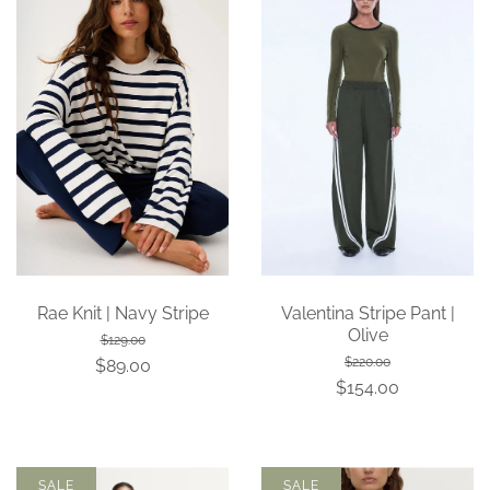
Rae Knit | Navy Stripe
Valentina Stripe Pant |
Olive
$129.00
$220.00
$89.00
$154.00
SALE
SALE