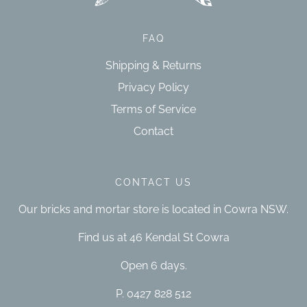
FAQ
Shipping & Returns
Privacy Policy
Terms of Service
Contact
CONTACT US
Our bricks and mortar store is located in Cowra NSW.
Find us at 46 Kendal St Cowra
Open 6 days.
P. 0427 828 512