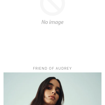
FRIEND OF AUDREY