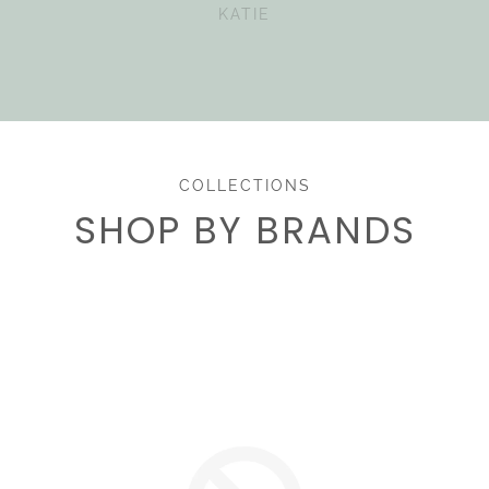
KATIE
COLLECTIONS
SHOP BY BRANDS