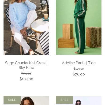
Sage Chunky Knit Crew |
Adeline Pants | Tide
Sky Blue
$109.00
$149.99
$76.00
$104.00
SALE
SALE