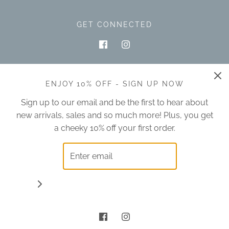
GET CONNECTED
ENJOY 10% OFF - SIGN UP NOW
Sign up to our email and be the first to hear about
new arrivals, sales and so much more! Plus, you get
Australia (AUD $)
a cheeky 10% off your first order.
© 2026 oliveandclover
|
POS
and
Ecommerce by Shopify