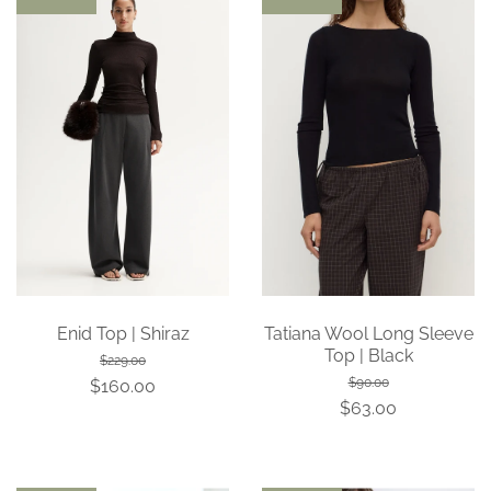
Enid Top | Shiraz
Tatiana Wool Long Sleeve
Top | Black
$229.00
$90.00
$160.00
$63.00