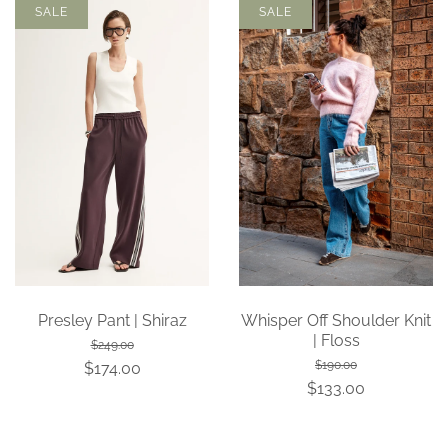
SALE
SALE
Presley Pant | Shiraz
Whisper Off Shoulder Knit
| Floss
$249.00
$190.00
$174.00
$133.00