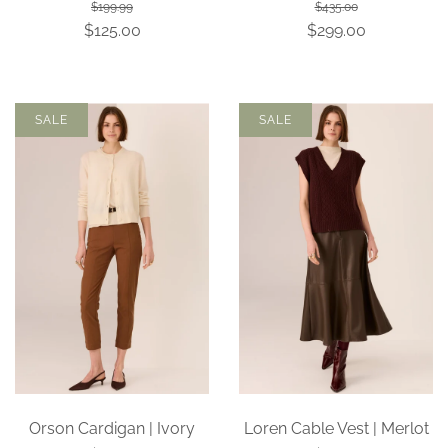
$199.99
$435.00
$125.00
$299.00
SALE
SALE
Orson Cardigan | Ivory
Loren Cable Vest | Merlot