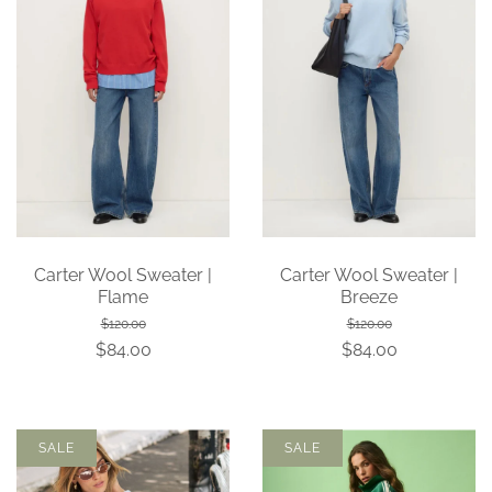
Carter Wool Sweater |
Carter Wool Sweater |
Flame
Breeze
$120.00
$120.00
$84.00
$84.00
SALE
SALE