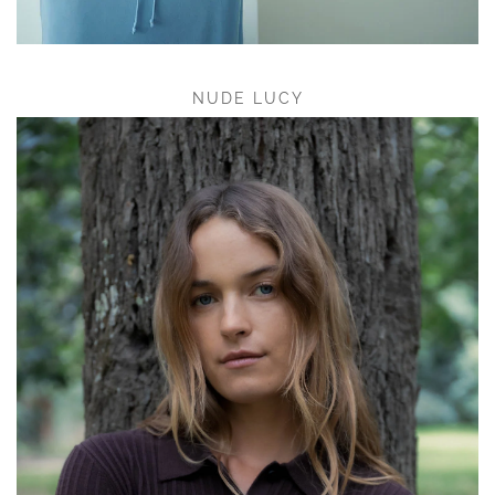
NUDE LUCY