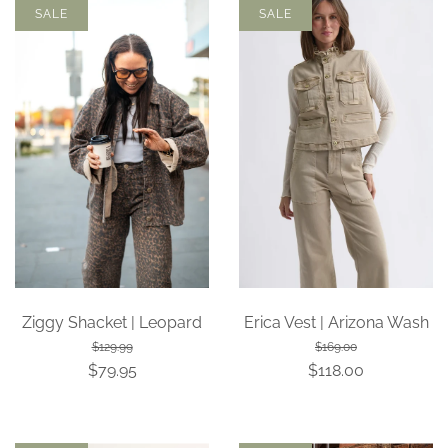
SALE
SALE
Ziggy Shacket | Leopard
Erica Vest | Arizona Wash
$129.99
$169.00
$79.95
$118.00