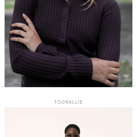
TOORALLIE