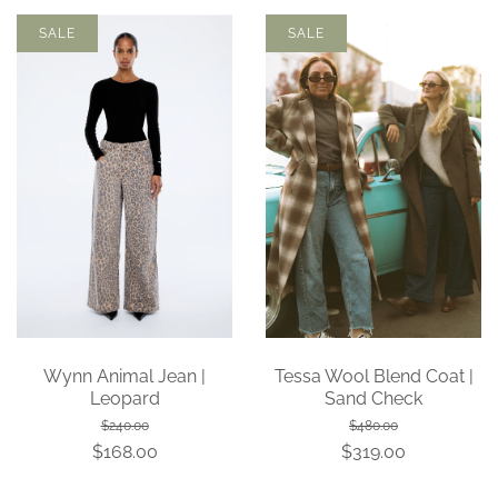
SALE
SALE
Wynn Animal Jean |
Tessa Wool Blend Coat |
Leopard
Sand Check
$240.00
$480.00
$168.00
$319.00