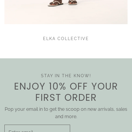
ELKA COLLECTIVE
STAY IN THE KNOW!
ENJOY 10% OFF YOUR
FIRST ORDER
Pop your email in to get the scoop on new arrivals, sales
and more.