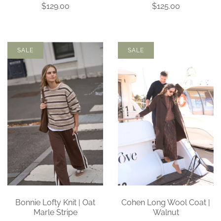
$129.00
$125.00
SALE
SALE
Bonnie Lofty Knit | Oat
Cohen Long Wool Coat |
Marle Stripe
Walnut