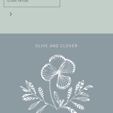
OLIVE AND CLOVER