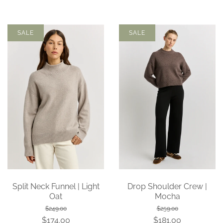
SALE
SALE
Split Neck Funnel | Light
Drop Shoulder Crew |
Oat
Mocha
$249.00
$259.00
$174.00
$181.00