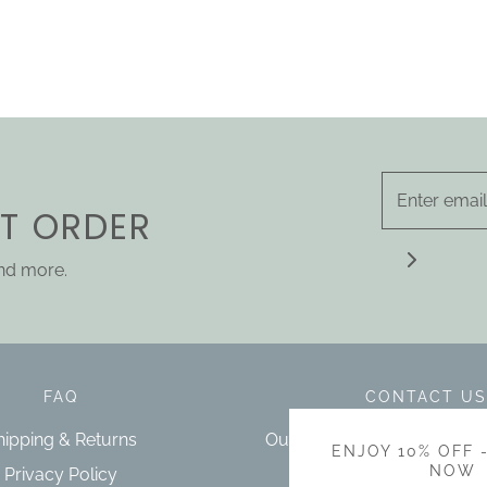
ST ORDER
and more.
FAQ
CONTACT US
hipping & Returns
Our bricks and mortar store 
ENJOY 10% OFF 
Cowra NSW.
NOW
Privacy Policy