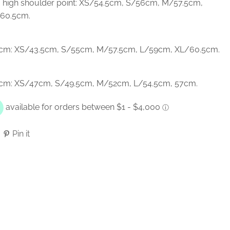
 high shoulder point: XS/54.5cm, S/56cm, M/57.5cm,
60.5cm.
n cm: XS/43.5cm, S/55cm, M/57.5cm, L/59cm, XL/60.5cm.
n cm: XS/47cm, S/49.5cm, M/52cm, L/54.5cm, 57cm.
Pin it