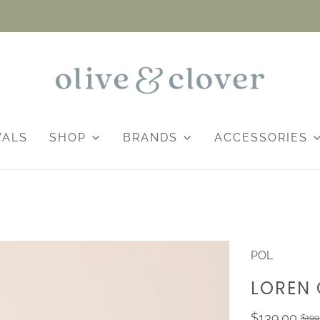
VALS
SHOP
BRANDS
ACCESSORIES
POL
LOREN 
$139.00
$199