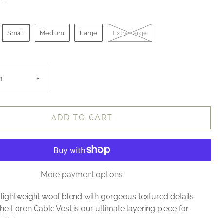
Small
Medium
Large
Extra Large
+
ADD TO CART
More payment options
lightweight wool blend with gorgeous textured details
he Loren Cable Vest is our ultimate layering piece for