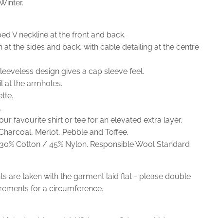
inter.
d V neckline at the front and back.
h at the sides and back, with cable detailing at the centre
leeveless design gives a cap sleeve feel.
l at the armholes.
tte.
.
ur favourite shirt or tee for an elevated extra layer.
 Charcoal, Merlot, Pebble and Toffee.
30% Cotton / 45% Nylon. Responsible Wool Standard
 are taken with the garment laid flat - please double
ements for a circumference.