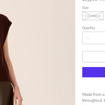
Size
Extra Small
Quantity
-
Made from a 
throughout, t