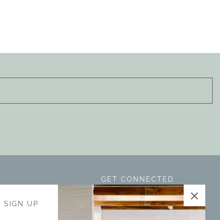
GET CONNECTED
is located in
- SIGN UP