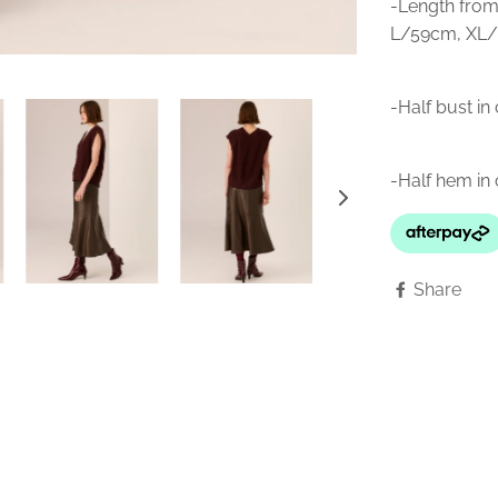
-Length from
L/59cm, XL/
-Half bust i
-Half hem i
Share