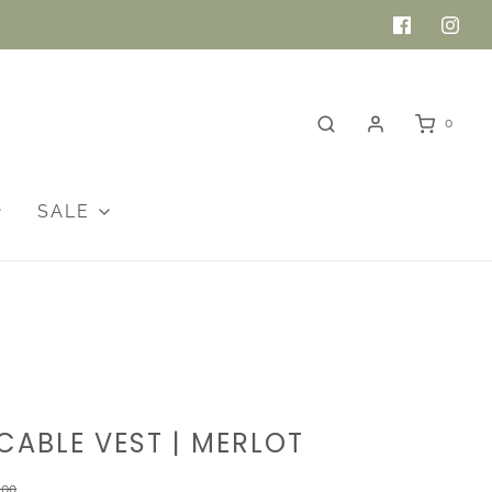
0
SALE
CABLE VEST | MERLOT
.00