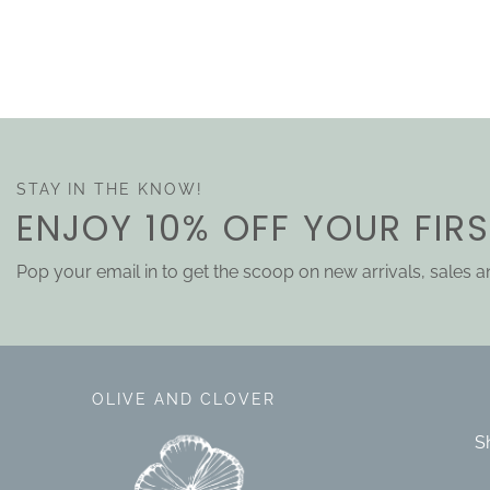
STAY IN THE KNOW!
ENJOY 10% OFF YOUR FIR
Pop your email in to get the scoop on new arrivals, sales 
OLIVE AND CLOVER
S