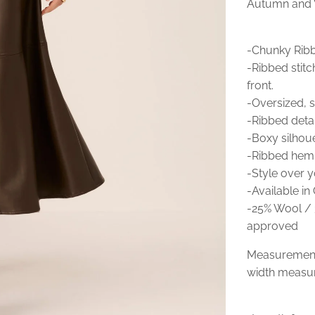
Autumn and W
-Chunky Ribbe
-Ribbed stitc
front.
-Oversized, s
-Ribbed detai
-Boxy silhoue
-Ribbed hem
-Style over yo
-Available in
-25% Wool / 
approved
Measurements
width measur