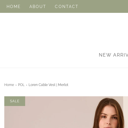
HOME
ABOUT
CONTACT
NEW ARRI
Home
›
POL
›
Loren Cable Vest | Merlot
SALE