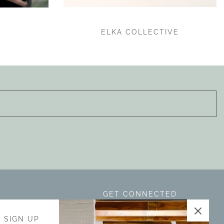
ELKA COLLECTIVE
GET CONNECTED
is located in
- SIGN UP