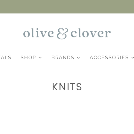
VALS
SHOP
BRANDS
ACCESSORIES
KNITS