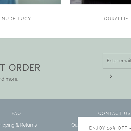
NUDE LUCY
TOORALLIE
ST ORDER
and more.
FAQ
CONTACT US
hipping & Returns
Our bricks and mortar store 
ENJOY 10% OFF 