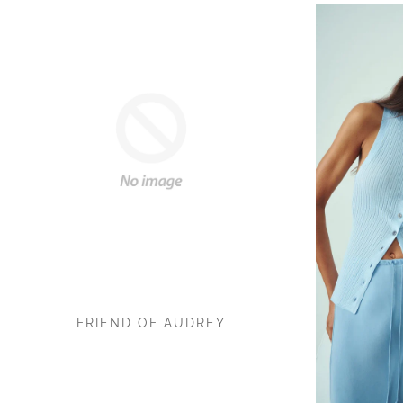
FRIEND OF AUDREY