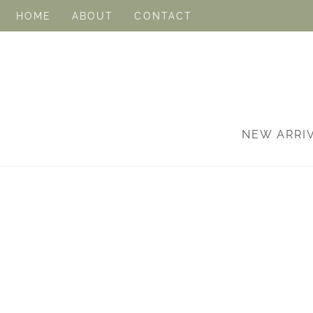
HOME
ABOUT
CONTACT
NEW ARRI