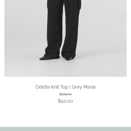
Odette Knit Top | Grey Marle
$229.00
$50.00