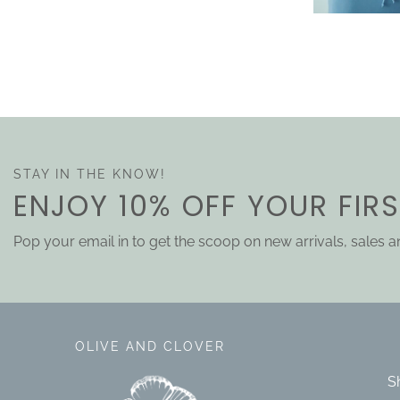
STAY IN THE KNOW!
ENJOY 10% OFF YOUR FIR
Pop your email in to get the scoop on new arrivals, sales 
OLIVE AND CLOVER
S