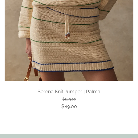
Serena Knit Jumper | Palma
$249.00
$89.00