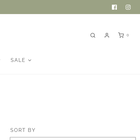
0
SALE
SORT BY